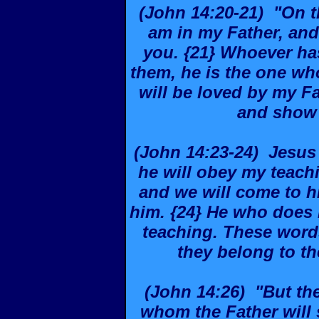
(John 14:20-21) "On tha
am in my Father, and
you. {21} Whoever h
them, he is the one w
will be loved by my Fa
and show 
(John 14:23-24) Jesus 
he will obey my teachi
and we will come to 
him. {24} He who does 
teaching. These word
they belong to t
(John 14:26) "But the
whom the Father will 