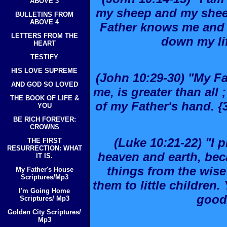
ABOVE 3
my sheep and my sheep
BULLETINS FROM
ABOVE 4
Father knows me and I
LETTERS FROM THE
down my lif
HEART
TESTIFY
HIS LOVE SUPREME
(John 10:29-30) "My F
AND GOD SO LOVED
me, is greater than all
THE BOOK OF LIFE &
of my Father's hand. {3
YOU
BE RICH FOREVER:
CROWNS
(Luke 10:21-22) "I p
THE FIRST
RESURRECTION: WHAT
heaven and earth, be
IT IS.
things from the wise
My Father's House
Scriptures/Mp3
them to little children.
I'm Going Home
good
Scriptures/ Mp3
Golden City Scriptures/
Mp3