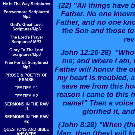
{22} "All things have
He Is The Way Scriptures
Forevermore Scriptures/
Father. No one knows
Mp3
Father, and no one kn
God's Great Love
the Son and those t
Scriptures/Mp3
The Lord's Prayer
rev
Scriptures/ MP3
Glory To The Lord
John 12:26-28) "Who
Scriptures/Mp3
me; and where I am, 
Free For Us Scriptures/
Mp3
Father will honor the 
PROSE & POETRY OF
my heart is troubled, a
PRAISE
save me from this hou
TESTIFY # 1
reason I came to this h
TESTIFY # 2
name!" Then a voice
SERMONS IN THE RAW
#1
glorified it, and
SERMONS IN THE RAW
#2
(John 8:28) "When (the
QUESTIONS AND BIBLE
Man, then (they) will k
ANSWERS