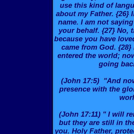
use this kind of langu
about my Father. {26} I
name. I am not saying 
your behalf. {27} No, 
because you have loved
came from God. {28} 
entered the world; no
going back
(John 17:5) "And now,
presence with the glo
wor
(John 17:11) " I will r
but they are still in 
you. Holy Father, prot