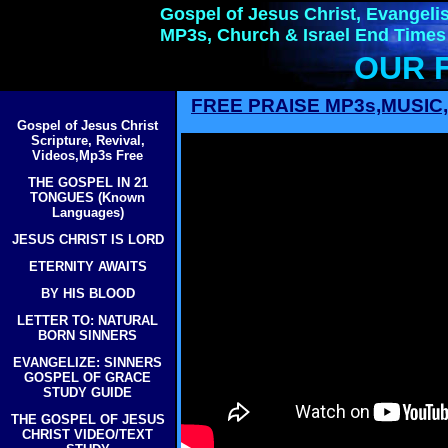
Gospel of Jesus Christ, Evangelis
MP3s, Church & Israel End Times
OUR 
FREE PRAISE MP3s,MUSI
Gospel of Jesus Christ
Scripture, Revival,
Videos,Mp3s Free
THE GOSPEL IN 21
TONGUES (Known
Languages)
JESUS CHRIST IS LORD
ETERNITY AWAITS
BY HIS BLOOD
LETTER TO: NATURAL
BORN SINNERS
EVANGELIZE: SINNERS
GOSPEL OF GRACE
STUDY GUIDE
THE GOSPEL OF JESUS
CHRIST VIDEO/TEXT