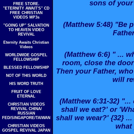
sons of your
FREE STORE.
"ETERNITY AWAIT'S" CD
FREE CHRISTIAN
VIDEOS MP3s
(Matthew 5:48) "Be pe
"GOING UP" SALVATION
TO HEAVEN VIDEO
Father
REVIVAL
Eternity Awaits Christian
Videos
(Matthew 6:6) " ... 
WORLDWIDE GOSPEL
FELLOWSHIP
room, close the door 
BLESSED FELLOWSHIP
Then your Father, who 
NOT OF THIS WORLD
will r
HIS WORD TRUTH
FRUIT OF LOVE
ETERNAL
(Matthew 6:31-32) "...
CHRISTIAN VIDEOS
shall we eat?' or 'Wh
REVIVAL CHINA/
RUSSIAN
shall we wear?' {32} .
FED/SINGAPORE/TAIWAN
what 
CHRISTIAN VIDEOS
GOSPEL REVIVAL JAPAN