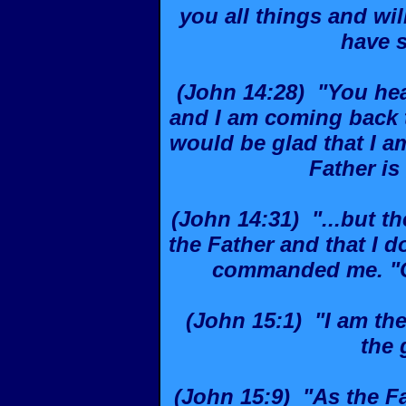
you all things and wil
have s
(John 14:28) "You hea
and I am coming back t
would be glad that I am
Father is 
(John 14:31) "...but th
the Father and that I 
commanded me. "Co
(John 15:1) "I am the
the 
(John 15:9) "As the Fa