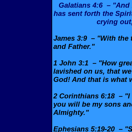
Galatians 4:6 – "And
has sent forth the Spiri
crying out
James 3:9 – "With the 
and Father."
1 John 3:1 – "How great
lavished on us, that we
God! And that is what 
2 Corinthians 6:18 – "I
you will be my sons an
Almighty."
Ephesians 5:19-20 – "