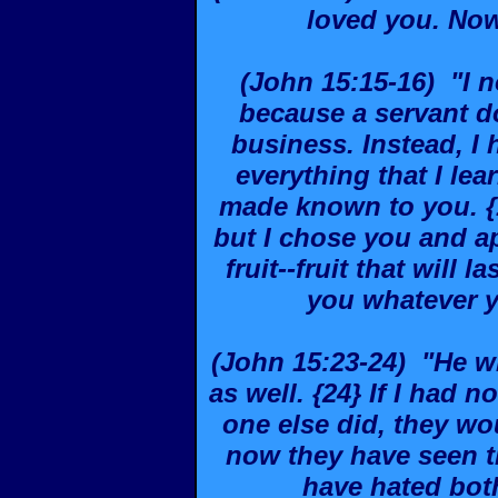
loved you. Now
(John 15:15-16) "I n
because a servant d
business. Instead, I 
everything that I le
made known to you. {
but I chose you and a
fruit--fruit that will 
you whatever 
(John 15:23-24) "He w
as well. {24} If I had
one else did, they wou
now they have seen t
have hated bot