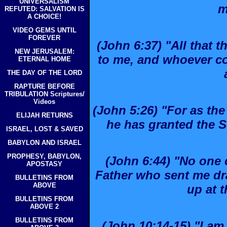
UNIVERSALISM
m
REFUTED: SALVATION IS
A CHOICE!
VIDEO GEMS UNTIL
FOREVER
(John 6:37) "All that 
NEW JERUSALEM:
to me, and whoever co
ETERNAL HOME
THE DAY OF THE LORD
RAPTURE BEFORE
TRIBULATION Scriptures/
Videos
(John 5:26) "For as the 
ELIJAH RETURNS
he has granted the So
ISRAEL, LOST & SAVED
BABYLON AND ISRAEL
PROPHESY, BABYLON,
(John 6:44) "No one
APOSTASY
Father who sent me dra
BULLETINS FROM
ABOVE
up at t
BULLETINS FROM
ABOVE 2
BULLETINS FROM
(John 10:14-15) "I a