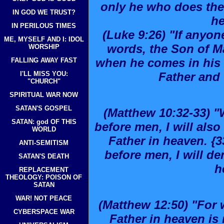
only he who does the 
IN GOD WE TRUST?
he
IN PERILOUS TIMES
(Luke 9:26) "If anyo
ME, MYSELF AND I: IDOL
words, the Son of M
WORSHIP
when he comes in his g
FALLING AWAY FAST
I'LL MISS YOU:
Father and 
"CHURCH"
SPIRITUAL WAR NOW
SATAN'S GOSPEL
(Matthew 10:32-33) 
SATAN: god OF THIS
before men, I will al
WORLD
Father in heaven. {
ANTI-SEMITISM
before men, I will d
SATAN'S DEATH
h
REPLACEMENT
THEOLOGY: POISON OF
SATAN
WAR! NOT PEACE
(Matthew 12:50) "For 
CYBERSPACE WAR
Father in heaven is