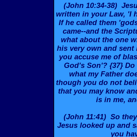
(John 10:34-38) Jesu
written in your Law, 'I
If he called them 'go
came--and the Script
what about the one w
his very own and sent
you accuse me of blas
God's Son'? {37} Do 
what my Father does.
though you do not beli
that you may know and
is in me, an
(John 11:41) So they
Jesus looked up and sa
you ha