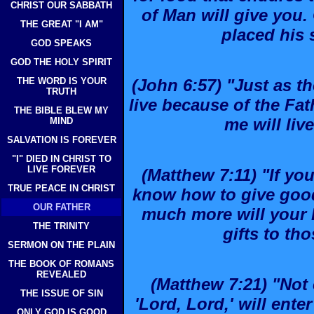
CHRIST OUR SABBATH
of Man will give you
THE GREAT "I AM"
placed his 
GOD SPEAKS
GOD THE HOLY SPIRIT
THE WORD IS YOUR
(John 6:57) "Just as th
TRUTH
live because of the Fa
THE BIBLE BLEW MY
me will liv
MIND
SALVATION IS FOREVER
"I" DIED IN CHRIST TO
LIVE FOREVER
(Matthew 7:11) "If you
TRUE PEACE IN CHRIST
know how to give good
OUR FATHER
much more will your 
THE TRINITY
gifts to th
SERMON ON THE PLAIN
THE BOOK OF ROMANS
REVEALED
(Matthew 7:21) "Not
THE ISSUE OF SIN
'Lord, Lord,' will ent
ONLY GOD IS GOOD