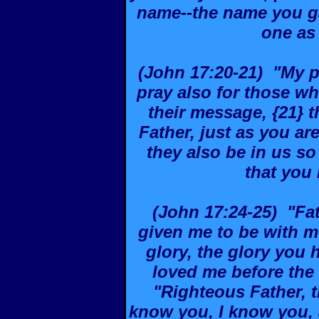
name--the name you g
one as
(John 17:20-21) "My pr
pray also for those wh
their message, {21} t
Father, just as you ar
they also be in us so
that you
(John 17:24-25) "Fat
given me to be with m
glory, the glory you
loved me before the 
"Righteous Father, 
know you, I know you,