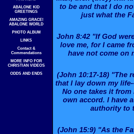
to be and that I do 
ABALONE KID
GREETINGS
just what the F
AMAZING GRACE!
ABALONE WORLD
PHOTO ALBUM
John 8:42 "If God were
LINKS
love me, for I came 
Contact &
have not come on 
Commendations
MORE INFO FOR
CHRISTIAN VIDEOS
(John 10:17-18) "The 
ODDS AND ENDS
that I lay down my life-
No one takes it from 
own accord. I have a
authority to t
(John 15:9) "As the Fa