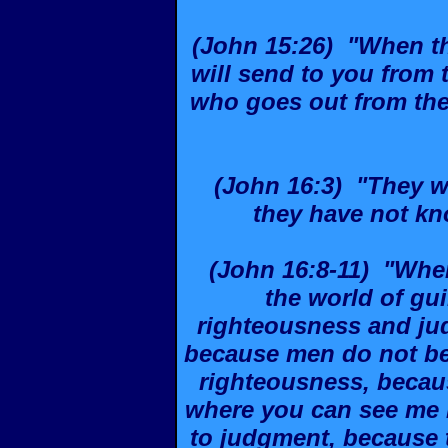
(John 15:26) "When t
will send to you from t
who goes out from the 
(John 16:3) "They w
they have not kn
(John 16:8-11) "When
the world of gui
righteousness and jud
because men do not bel
righteousness, becaus
where you can see me n
to judgment, because 