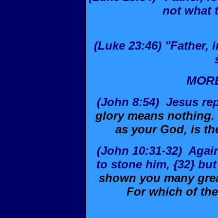
not what 
(Luke 23:46) "Father,
MORE
(John 8:54)
Jesus re
glory means nothing.
as your God, is th
(John 10:31-32)
Agai
to stone him, {32} bu
shown you many great
For which of th