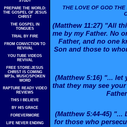
STUDY
THE LOVE OF GOD THE 
PREPARE THE WORLD:
THE GOSPEL OF JESUS
CHRIST
(Matthew 11:27) "All t
THE GOSPEL IN
TONGUES
me by my Father. No o
TRIAL BY FIRE
Father, and no one k
FROM CONVICTION TO
Son and those to who
REVIVAL
YOU TUBE VIDEOS
REVIVAL
FREE STORE:JESUS
CHRIST IS COMING
(Matthew 5:16) "... let
MP3s, MUSIC/SPOKEN
WORD
that they may see you
RAPTURE READY VIDEO
Father
REVIEWS
THIS I BELIEVE
BY HIS GRACE
(Matthew 5:44-45) "..
FOREVERMORE
for those who persecu
LIFE NEVER ENDING