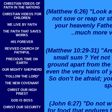
CHRISTIAN VIDEOS OF
FAITH IN THE NATIONS
(Matthew 6:26) "Look at
CHRISTIAN VIDEOS FOR
not sow or reap or s
CHILDREN
your heavenly Fathe
WE LIVE BY FAITH
..much more v
THE FAITH THAT SAVES
WORKS
HIS FOREVER
REVIVED CHURCH OF
(Matthew 10:29-31) "Ar
FAITHFUL
small sum ? Yet not o
PRECIOUS TIME ON
EARTH
ground apart from the 
OUR MIGHTY SHEPHERD
even the very hairs of
"FOLLOW THE LORD"
So don't be afraid; y
THE NEW COVENANT
sp
CHRIST OUR HIGH
PRIEST
GOD IS BOSS
(John 6:27) "Do not wo
CHRIST OUR SECURITY
for food that endures t