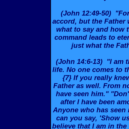
(John 12:49-50) "For
accord, but the Fathe
what to say and how to
command leads to etern
just what the Fat
(John 14:6-13) "I am t
life. No one comes to 
{7} If you really k
Father as well. From 
have seen him." "Don'
after I have been a
Anyone who has seen m
can you say, 'Show us
believe that I am in the