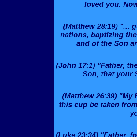
loved you. Now
(Matthew 28:19) "... 
nations, baptizing th
and of the Son and
(John 17:1) "Father, th
Son, that your 
(Matthew 26:39) "My Fa
this cup be taken from 
yo
(Luke 23:34) "Father, f