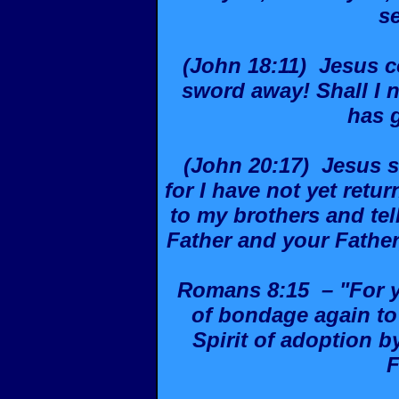
s
(John 18:11) Jesus c
sword away! Shall I n
has 
(John 20:17) Jesus s
for I have not yet retu
to my brothers and tel
Father and your Fathe
Romans 8:15 – "For yo
of bondage again to 
Spirit of adoption 
F