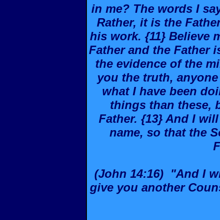
in me? The words I say
Rather, it is the Fathe
his work. {11} Believe 
Father and the Father is
the evidence of the mir
you the truth, anyone
what I have been doi
things than these, 
Father. {13} And I wi
name, so that the S
F
(John 14:16) "And I wil
give you another Couns