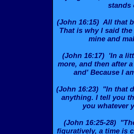
stands
(John 16:15) All that b
That is why I said the 
mine and mak
(John 16:17) 'In a lit
more, and then after a 
and' Because I am
(John 16:23) "In that 
anything. I tell you t
you whatever 
(John 16:25-28) "Th
figuratively, a time is