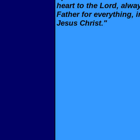
heart to the Lord, alwa
Father for everything, 
Jesus Christ."